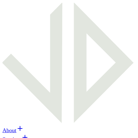
About