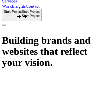
Services
Work
Insights
Contact
Start Project
S
t
a
r
t
P
r
o
j
e
c
t
Building
brands
and
websites
that
reflect
your
vision.
John Dobie is a Sydney based freelance brand and digital
designer specialising in
design-driven and creative
businesses.
Learn More
L
e
a
r
n
M
o
r
e