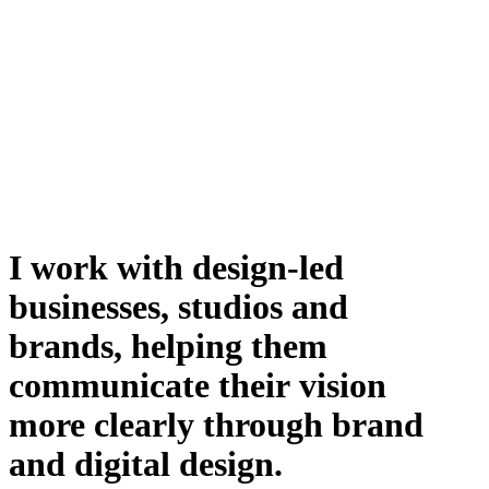
I
work
with
design-led
businesses,
studios
and
brands,
helping
them
communicate
their
vision
more
clearly
through
brand
and
digital
design.