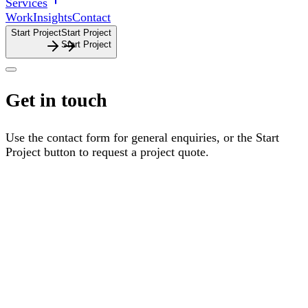
Services
Work
Insights
Contact
Start Project
S
t
a
r
t
P
r
o
j
e
c
t
Get
in
touch
Use
the
contact
form
for
general
enquiries,
or
the
Start
Project
button
to
request
a
project
quote.
Fax number
Name
Email
Reason for enquiry
Select a reason
Message
I accept the
Terms & Conditions
Send Enquiry
S
e
n
d
E
n
q
u
i
r
y