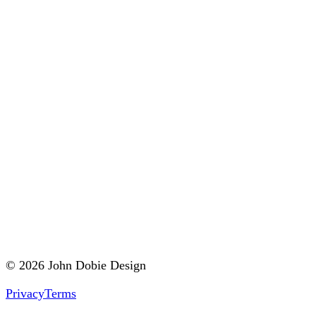
© 2026 John Dobie Design
Privacy
Terms