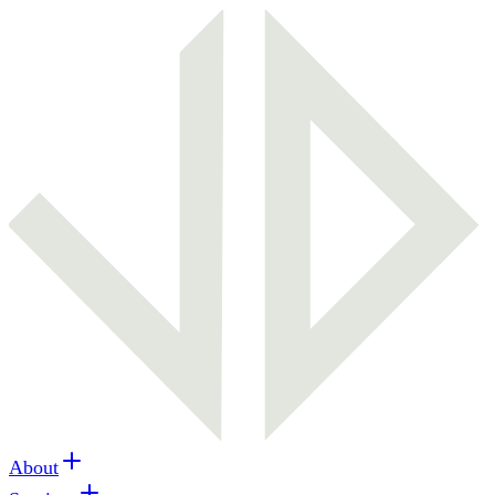
About