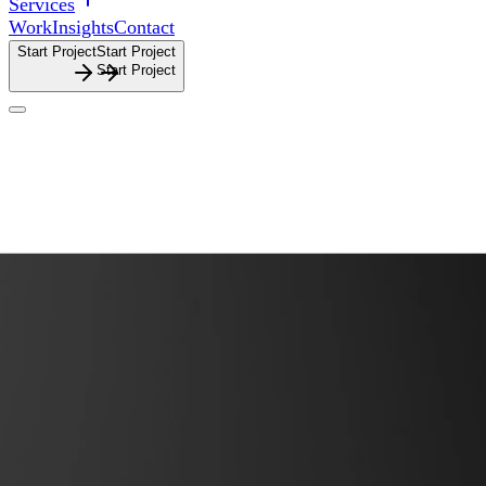
Services
Work
Insights
Contact
Start Project
S
t
a
r
t
P
r
o
j
e
c
t
Website Design
Website
Design
Purposeful websites shaped for clarity, flow and launch.
Purposeful
websites
shaped
for
clarity,
flow
and
launch.