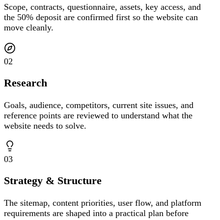
Scope, contracts, questionnaire, assets, key access, and
the 50% deposit are confirmed first so the website can
move cleanly.
02
Research
Goals, audience, competitors, current site issues, and
reference points are reviewed to understand what the
website needs to solve.
03
Strategy & Structure
The sitemap, content priorities, user flow, and platform
requirements are shaped into a practical plan before