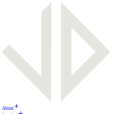
About