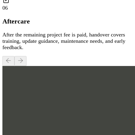
06
Aftercare
After the remaining project fee is paid, handover covers
training, update guidance, maintenance needs, and early
feedback.