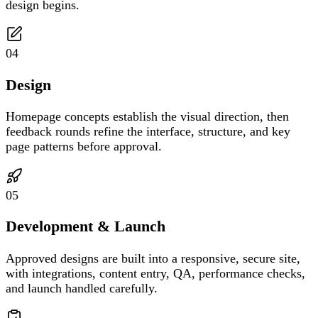
design begins.
04
Design
Homepage concepts establish the visual direction, then
feedback rounds refine the interface, structure, and key
page patterns before approval.
05
Development & Launch
Approved designs are built into a responsive, secure site,
with integrations, content entry, QA, performance checks,
and launch handled carefully.