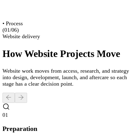
Construction
Creative & Culture
•
Process
(01/
06
)
Website delivery
How Website Projects Move
Website work moves from access, research, and strategy
into design, development, launch, and aftercare so each
stage has a clear decision point.
01
Preparation