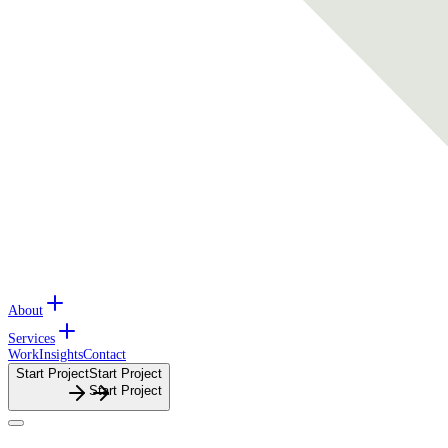
About
Services
Work
Insights
Contact
Start Project
S
t
a
r
t
P
r
o
j
e
c
t