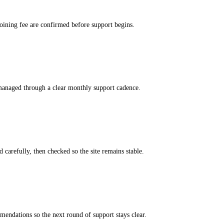
 joining fee are confirmed before support begins.
managed through a clear monthly support cadence.
 carefully, then checked so the site remains stable.
ndations so the next round of support stays clear.