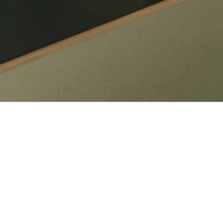
ates, content changes and refinements as your needs evolve.
ciently and with greater consistency.
tent updates to broader refinements, the focus stays on keeping your
each time.