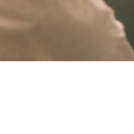
Ongoing support, thoughtfully handled
A website needs regular attention to stay current, functional and aligned wi
Having continuity matters. When the person maintaining the site already under
Keeping things current
Maintenance is not only about fixing issues. It is about making sure your web
digital presence polished and reliable.
This kind of ongoing support gives clients confidence that the site is being lo
Sub-Services