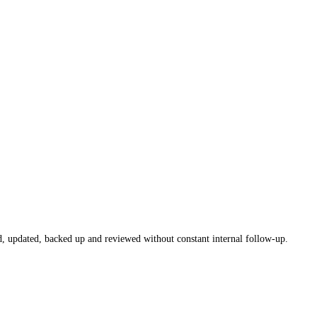
, updated, backed up and reviewed without constant internal follow-up.