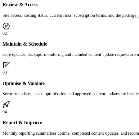
Review & Access
Site access, hosting status, current risks, subscription terms, and the package
02
Maintain & Schedule
Core updates, backups, monitoring and included content update requests are 
03
Optimise & Validate
Security updates, speed optimisation and approved content updates are handled
04
Report & Improve
Monthly reporting summarises uptime, completed content updates, and recomme