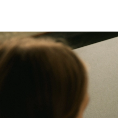
Maintenance
Maintenance
Ongoing site care to keep things current and reliable.
Ongoing
site
care
to
keep
things
current
and
reliable.