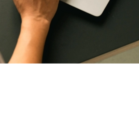
th your business. I provide ongoing maintenance and support to help manage upd
stands the structure, design intent and brand, updates can be handled more effi
site continues to reflect the quality of your business over time. From small con
oked after properly, without the need to revisit the process from the beginning 