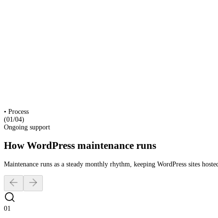
Security & Core Updates
Hosting & Uptime Monitoring
Content Requests
Speed Optimisation
Backup & Disaster Recovery
Analytics & Reporting
Industries
Architecture
Interior Design
Construction
Creative & Culture
•
Process
(01/
04
)
Ongoing support
How WordPress maintenance runs
Maintenance runs as a steady monthly rhythm, keeping WordPress sites hosted
01