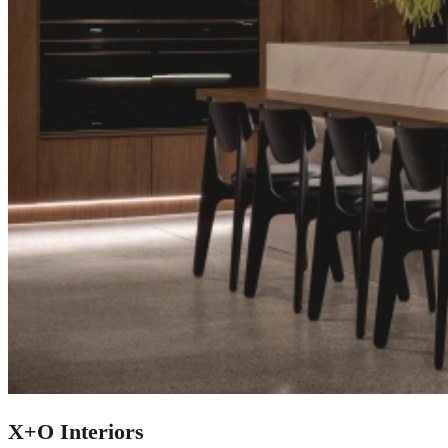
X+O Interiors