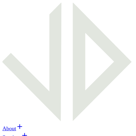
About