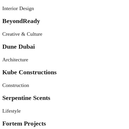
Interior Design
BeyondReady
Creative & Culture
Dune Dubai
Architecture
Kube Constructions
Construction
Serpentine Scents
Lifestyle
Fortem Projects