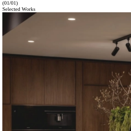
(01/01)
Selected Works