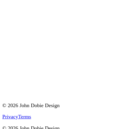
© 2026 John Dobie Design
Privacy
Terms
© 2026 John Dobie Design