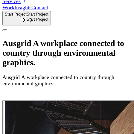
Services
Work
Insights
Contact
Start Project
S
t
a
r
t
P
r
o
j
e
c
t
Ausgrid
A workplace connected to
country through environmental
graphics.
Ausgrid
A
workplace
connected
to
country
through
environmental
graphics.