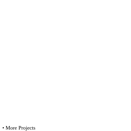
•
More Projects