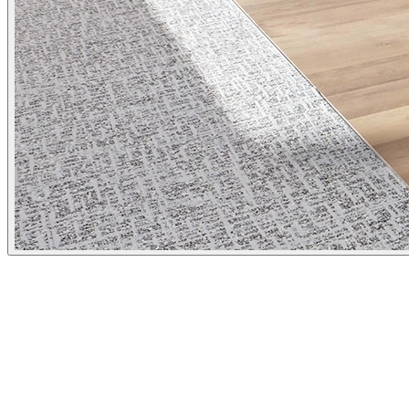
Client
Ausgrid
Category
Environmental Graphics