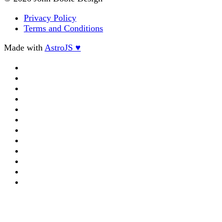
Privacy Policy
Terms and Conditions
Made with
AstroJS ♥