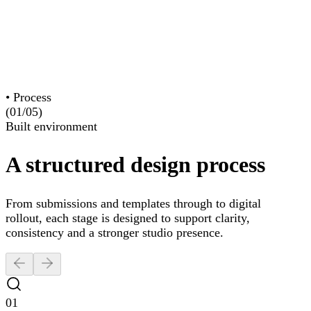
Website Design
Branding
Graphic Design
Maintenance
•
Process
(01/
05
)
Built environment
A structured design process
From submissions and templates through to digital
rollout, each stage is designed to support clarity,
consistency and a stronger studio presence.
01