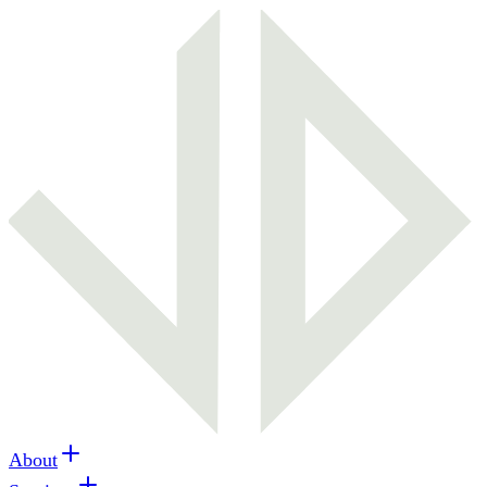
About