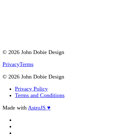
© 2026 John Dobie Design
Privacy
Terms
© 2026 John Dobie Design
Privacy Policy
Terms and Conditions
Made with
AstroJS ♥