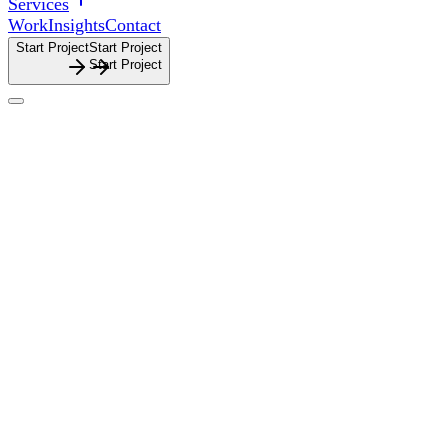
Services
Work
Insights
Contact
Start Project
S
t
a
r
t
P
r
o
j
e
c
t
Architecture
Architecture
Branding, website design and graphic design for
architecture firms that need clarity, quality and intent
reflected across every touchpoint.
Branding,
website
design
and
graphic
design
for
architecture
firms
that
need
clarity,
quality
and
intent
reflected
across
every
touchpoint.