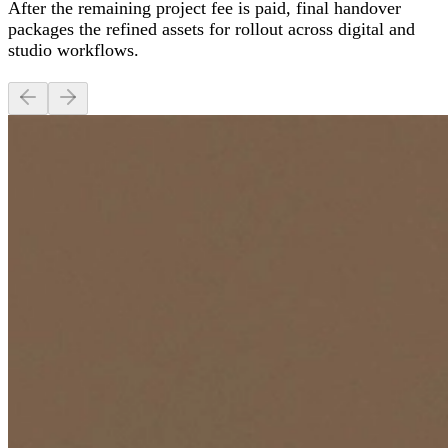
After the remaining project fee is paid, final handover
packages the refined assets for rollout across digital and
studio workflows.