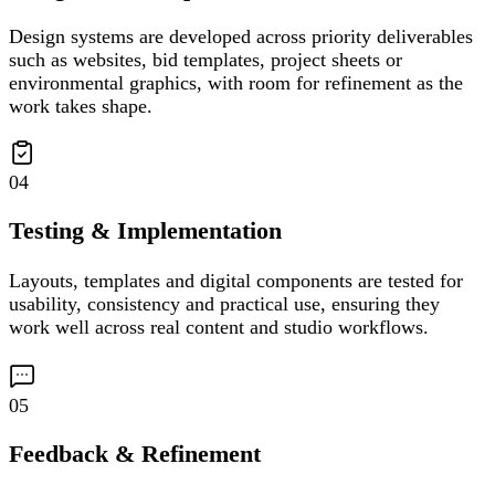
Design systems are developed across priority deliverables
such as websites, bid templates, project sheets or
environmental graphics, with room for refinement as the
work takes shape.
04
Testing & Implementation
Layouts, templates and digital components are tested for
usability, consistency and practical use, ensuring they
work well across real content and studio workflows.
05
Feedback & Refinement