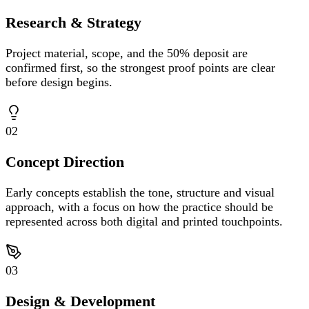
Research & Strategy
Project material, scope, and the 50% deposit are
confirmed first, so the strongest proof points are clear
before design begins.
02
Concept Direction
Early concepts establish the tone, structure and visual
approach, with a focus on how the practice should be
represented across both digital and printed touchpoints.
03
Design & Development