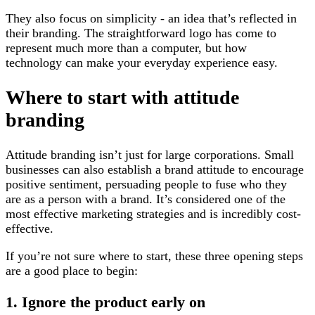
They also focus on simplicity - an idea that’s reflected in
their branding. The straightforward logo has come to
represent much more than a computer, but how
technology can make your everyday experience easy.
Where to start with attitude
branding
Attitude branding isn’t just for large corporations. Small
businesses can also establish a brand attitude to encourage
positive sentiment, persuading people to fuse who they
are as a person with a brand. It’s considered one of the
most effective marketing strategies and is incredibly cost-
effective.
If you’re not sure where to start, these three opening steps
are a good place to begin:
1. Ignore the product early on