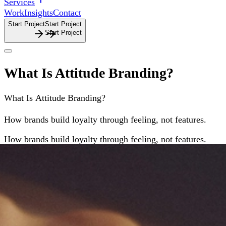
Services
Work
Insights
Contact
Start Project
S
t
a
r
t
P
r
o
j
e
c
t
What Is Attitude Branding?
What
Is
Attitude
Branding?
How brands build loyalty through feeling, not features.
How
brands
build
loyalty
through
feeling,
not
features.