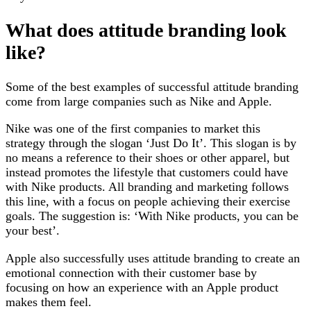
What does attitude branding look
like?
Some of the best examples of successful attitude branding
come from large companies such as Nike and Apple.
Nike was one of the first companies to market this
strategy through the slogan ‘Just Do It’. This slogan is by
no means a reference to their shoes or other apparel, but
instead promotes the lifestyle that customers could have
with Nike products. All branding and marketing follows
this line, with a focus on people achieving their exercise
goals. The suggestion is: ‘With Nike products, you can be
your best’.
Apple also successfully uses attitude branding to create an
emotional connection with their customer base by
focusing on how an experience with an Apple product
makes them feel.