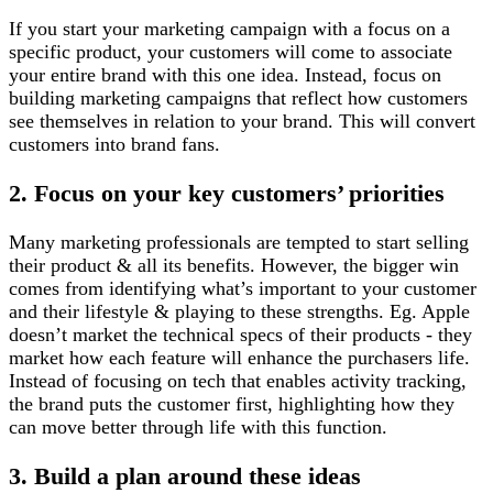
If you start your marketing campaign with a focus on a
specific product, your customers will come to associate
your entire brand with this one idea. Instead, focus on
building marketing campaigns that reflect how customers
see themselves in relation to your brand. This will convert
customers into brand fans.
2. Focus on your key customers’ priorities
Many marketing professionals are tempted to start selling
their product & all its benefits. However, the bigger win
comes from identifying what’s important to your customer
and their lifestyle & playing to these strengths. Eg. Apple
doesn’t market the technical specs of their products - they
market how each feature will enhance the purchasers life.
Instead of focusing on tech that enables activity tracking,
the brand puts the customer first, highlighting how they
can move better through life with this function.
3. Build a plan around these ideas