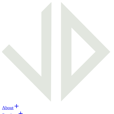
About