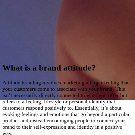
What is a brand attitude?
Attitude branding involves marketing a larger feeling that
your customers come to associate with your brand. This
isn’t necessarily directly connected to what you offer but
refers to a feeling, lifestyle or personal identity that
customers respond positively to. Essentially, it’s about
evoking feelings and emotions that go beyond a particular
product and instead encouraging people to connect your
brand to their self-expression and identity in a positive
way.