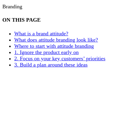
Branding
ON THIS PAGE
What is a brand attitude?
What does attitude branding look like?
Where to start with attitude branding
1. Ignore the product early on
2. Focus on your key customers’ priorities
3. Build a plan around these ideas