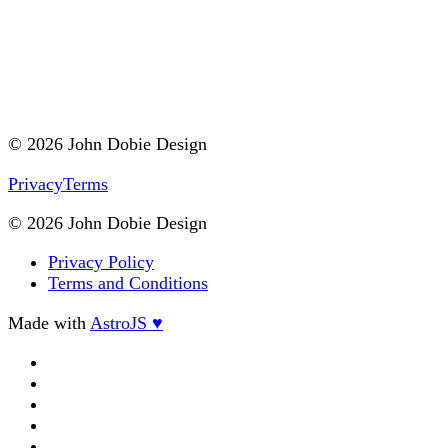
© 2026 John Dobie Design
Privacy
Terms
© 2026 John Dobie Design
Privacy Policy
Terms and Conditions
Made with
AstroJS ♥