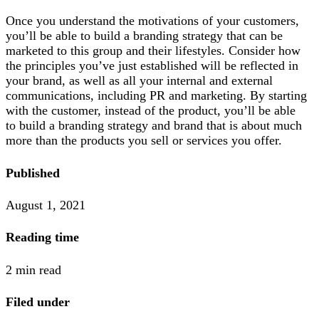
Once you understand the motivations of your customers,
you’ll be able to build a branding strategy that can be
marketed to this group and their lifestyles. Consider how
the principles you’ve just established will be reflected in
your brand, as well as all your internal and external
communications, including PR and marketing. By starting
with the customer, instead of the product, you’ll be able
to build a branding strategy and brand that is about much
more than the products you sell or services you offer.
Published
August 1, 2021
Reading time
2 min read
Filed under