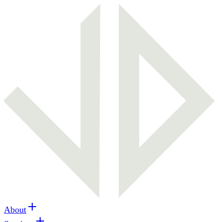
About