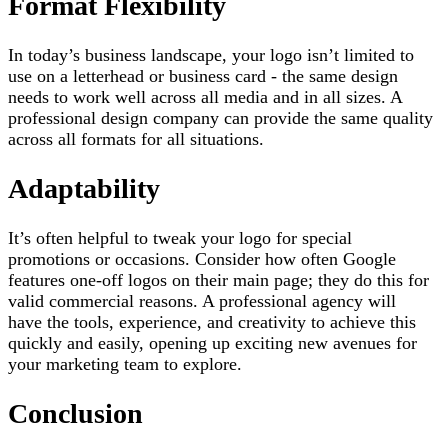
Format Flexibility
In today’s business landscape, your logo isn’t limited to
use on a letterhead or business card - the same design
needs to work well across all media and in all sizes. A
professional design company can provide the same quality
across all formats for all situations.
Adaptability
It’s often helpful to tweak your logo for special
promotions or occasions. Consider how often Google
features one-off logos on their main page; they do this for
valid commercial reasons. A professional agency will
have the tools, experience, and creativity to achieve this
quickly and easily, opening up exciting new avenues for
your marketing team to explore.
Conclusion