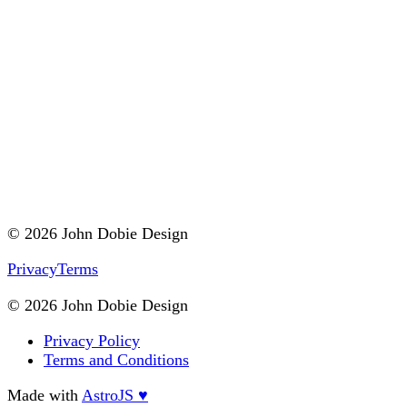
© 2026 John Dobie Design
Privacy
Terms
© 2026 John Dobie Design
Privacy Policy
Terms and Conditions
Made with
AstroJS ♥