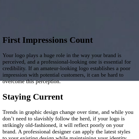
First Impressions Count
Your logo plays a huge role in the way your brand is
perceived, and a professional-looking one is essential for
credibility. If an amateur-looking logo establishes a poor
impression with potential customers, it can be hard to
overcome this perception.
Staying Current
Trends in graphic design change over time, and while you
don’t need to slavishly follow the herd, if your logo is
strikingly old-fashioned, it will reflect poorly on your
brand. A professional designer can apply the latest styles
to your existing design while maintaining your identity,