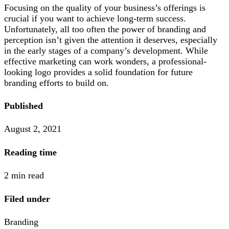
Focusing on the quality of your business’s offerings is
crucial if you want to achieve long-term success.
Unfortunately, all too often the power of branding and
perception isn’t given the attention it deserves, especially
in the early stages of a company’s development. While
effective marketing can work wonders, a professional-
looking logo provides a solid foundation for future
branding efforts to build on.
Published
August 2, 2021
Reading time
2 min read
Filed under
Branding