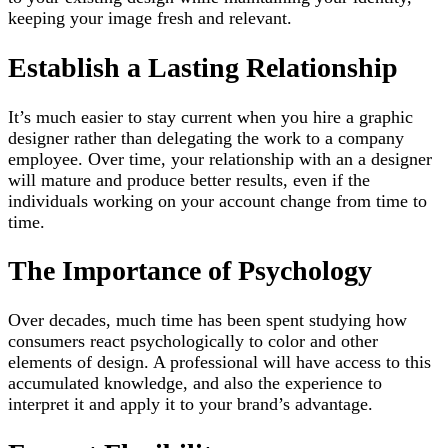
keeping your image fresh and relevant.
Establish a Lasting Relationship
It’s much easier to stay current when you hire a graphic
designer rather than delegating the work to a company
employee. Over time, your relationship with an a designer
will mature and produce better results, even if the
individuals working on your account change from time to
time.
The Importance of Psychology
Over decades, much time has been spent studying how
consumers react psychologically to color and other
elements of design. A professional will have access to this
accumulated knowledge, and also the experience to
interpret it and apply it to your brand’s advantage.