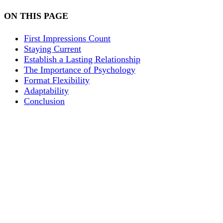
ON THIS PAGE
First Impressions Count
Staying Current
Establish a Lasting Relationship
The Importance of Psychology
Format Flexibility
Adaptability
Conclusion