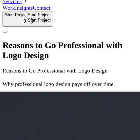
Services
Work
Insights
Contact
Start Project
S
t
a
r
t
P
r
o
j
e
c
t
Reasons to Go Professional with
Logo Design
Reasons
to
Go
Professional
with
Logo
Design
Why professional logo design pays off over time.
Why
professional
logo
design
pays
off
over
time.