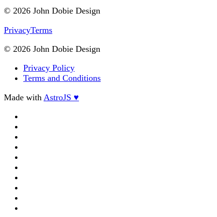
© 2026 John Dobie Design
Privacy
Terms
© 2026 John Dobie Design
Privacy Policy
Terms and Conditions
Made with
AstroJS ♥