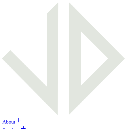
About