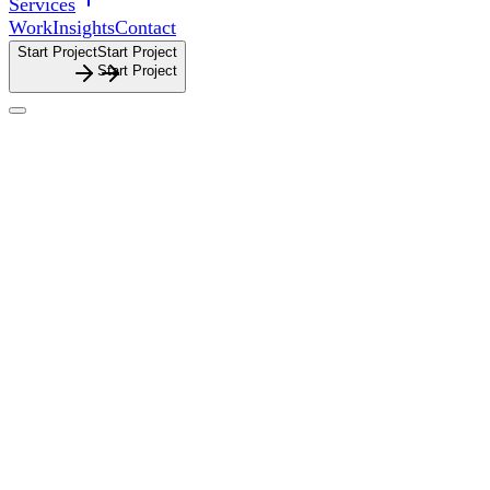
Services
Work
Insights
Contact
Start Project
S
t
a
r
t
P
r
o
j
e
c
t
About
About
Thoughtful brand and digital design, shaped by clarity,
strategy and purpose.
Thoughtful
brand
and
digital
design,
shaped
by
clarity,
strategy
and
purpose.